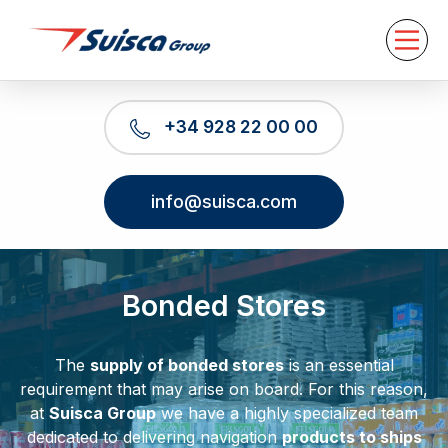
About us
Services
News
Contact
+34 928 22 00 00
EN
info@suisca.com
Bonded Stores
The
supply of bonded stores
is an essential
requirement that may arise on board. For this reason,
at
Suisca Group
we have a highly specialized team
dedicated to delivering navigation
products to ships