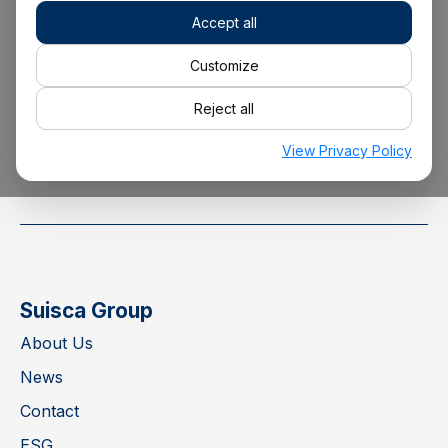
Accept all
+34 928 22 00 00
Customize
Reject all
info@suisca.com
View Privacy Policy
Suisca Group
About Us
News
Contact
ESG