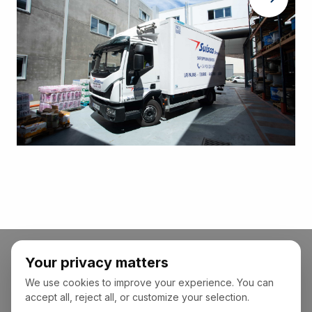
Your privacy matters
We use cookies to improve your experience. You can
accept all, reject all, or customize your selection.