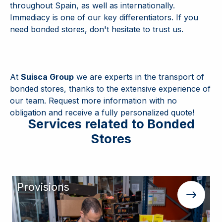
throughout Spain, as well as internationally.
Immediacy is one of our key differentiators. If you
need bonded stores, don't hesitate to trust us.
At
Suisca Group
we are experts in the transport of
bonded stores, thanks to the extensive experience of
our team. Request more information with no
obligation and receive a fully personalized quote!
Services related to Bonded
Stores
Provisions