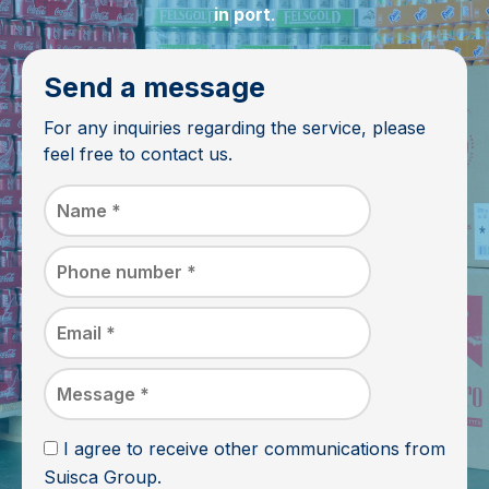
in port
.
Send a message
For any inquiries regarding the service, please
feel free to contact us.
I agree to receive other communications from
Suisca Group.