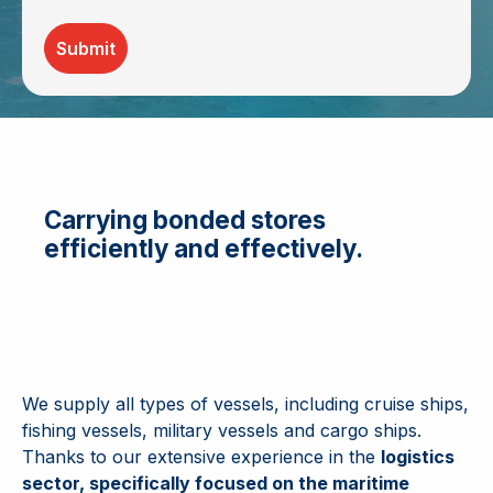
Submit
Carrying bonded stores
efficiently and effectively.
We supply all types of vessels, including cruise ships,
fishing vessels, military vessels and cargo ships.
Thanks to our extensive experience in the
logistics
sector, specifically focused on the maritime