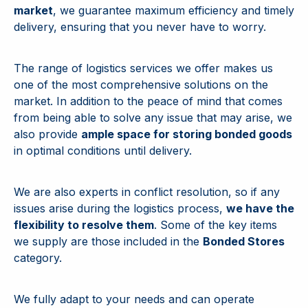
market
, we guarantee maximum efficiency and timely
delivery, ensuring that you never have to worry.
The range of logistics services we offer makes us
one of the most comprehensive solutions on the
market. In addition to the peace of mind that comes
from being able to solve any issue that may arise, we
also provide
ample space for storing bonded goods
in optimal conditions until delivery.
We are also experts in conflict resolution, so if any
issues arise during the logistics process,
we have the
flexibility to resolve them
. Some of the key items
we supply are those included in the
Bonded Stores
category.
We fully adapt to your needs and can operate