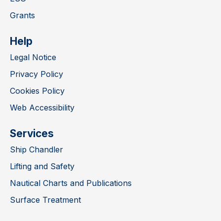
Grants
Help
Legal Notice
Privacy Policy
Cookies Policy
Web Accessibility
Services
Ship Chandler
Lifting and Safety
Nautical Charts and Publications
Surface Treatment