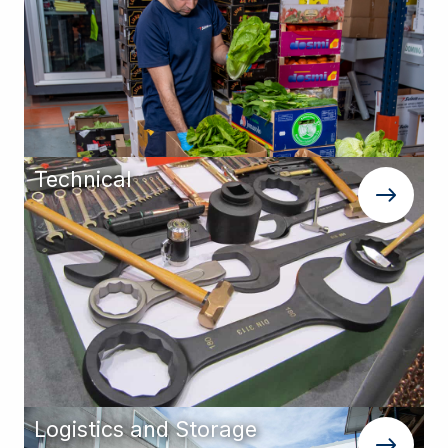
Technical
Logistics and Storage