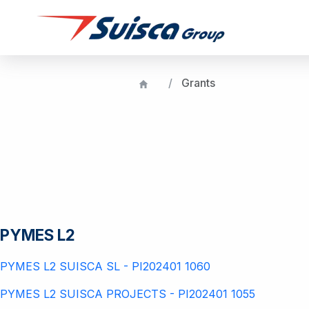
Grants
PYMES L2
PYMES L2 SUISCA SL - PI202401 1060
PYMES L2 SUISCA PROJECTS - PI202401 1055