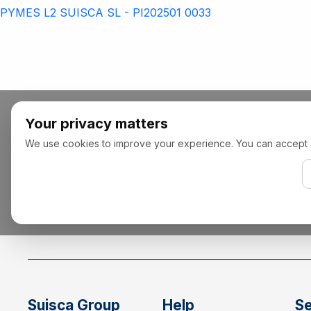
PYMES L2 SUISCA SL - PI202501 0033
Your privacy matters
We use cookies to improve your experience. You can accept all,
Suisca Group
Help
Se