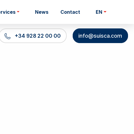
rvices
News
Contact
EN
+34 928 22 00 00
info@suisca.com