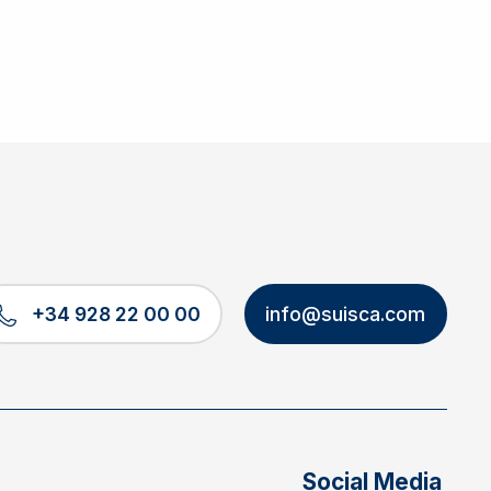
+34 928 22 00 00
info@suisca.com
Social Media