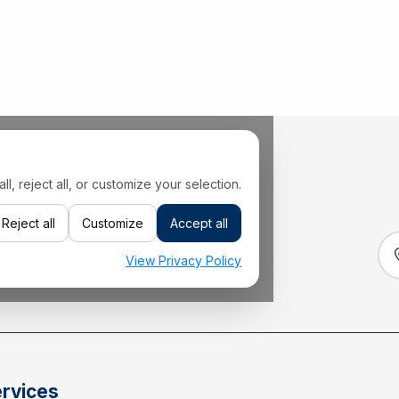
 reject all, or customize your selection.
Reject all
Customize
Accept all
View Privacy Policy
rvices