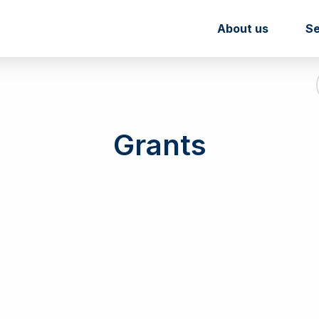
About us
Se
Grants