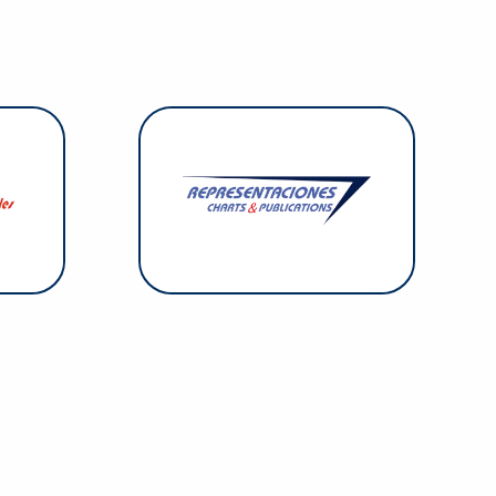
 Cables
r opes,
Representaciones & Charts
lifting
focuses on the distribution of
d chain
specialized publications and
company
nautical charts both digital and on
ed. Its
paper, including print-on-demand
 on the
service.
slands.