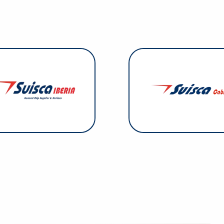
Suisca Cables. Suisca
specializes in steel wire 
isca Iberia: This Suisca Group
steel and polyester slings, 
company was established in
equipment, and multi-legge
nse to the demand identified
slings. Everything the 
n southern mainland Spain and
sells is ISO 9001:2015 certifi
Portugal.
operations are focused
Canary I