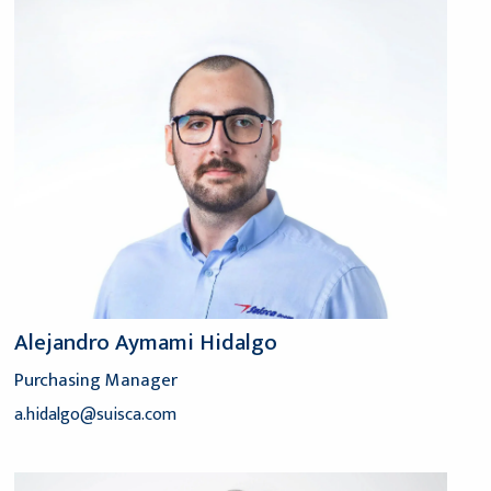
Alejandro Aymami Hidalgo
Purchasing Manager
a.hidalgo@suisca.com