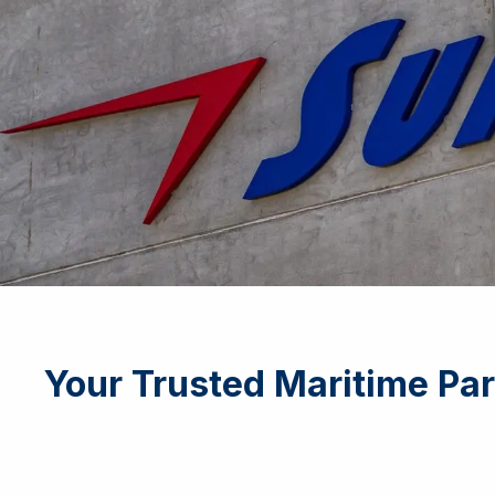
Your Trusted Maritime Par