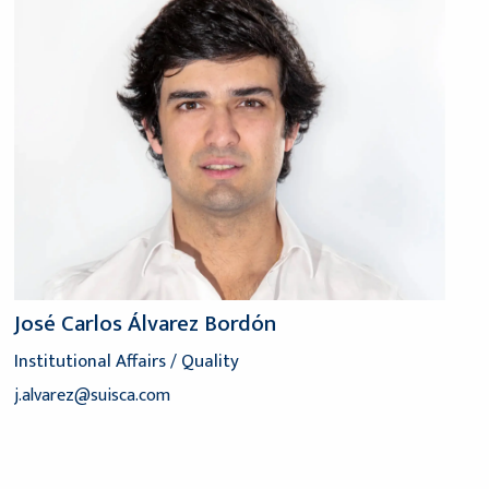
José Carlos Álvarez Bordón
Institutional Affairs / Quality
j.alvarez@suisca.com