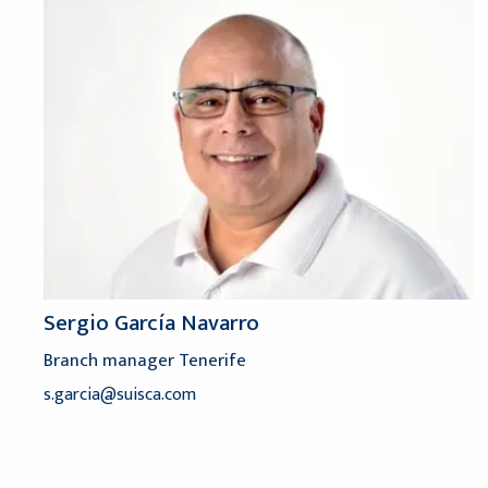
Sergio García Navarro
Branch manager Tenerife
s.garcia@suisca.com