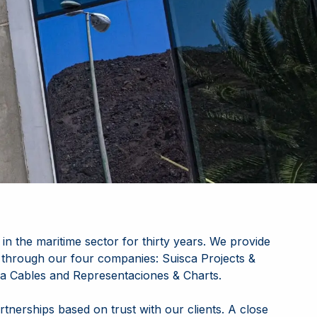
in the maritime sector for thirty years. We provide
 through our four companies:
Suisca Projects &
sca Cables and Representaciones & Charts
.
rtnerships based on trust with our clients. A close