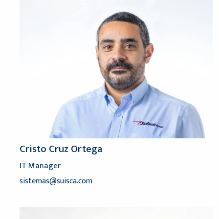
Cristo Cruz Ortega
IT Manager
sistemas@suisca.com