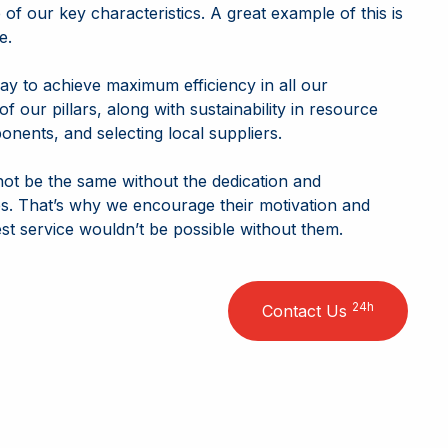
e of our key characteristics. A great example of this is
e.
ay to achieve maximum efficiency in all our
f our pillars, along with sustainability in resource
nents, and selecting local suppliers.
not be the same without the dedication and
. That’s why we encourage their motivation and
est service wouldn’t be possible without them.
24h
Contact Us