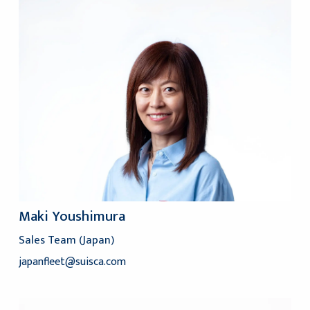
Maki Youshimura
Sales Team (Japan)
japanfleet@suisca.com