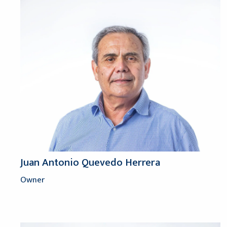
Juan Antonio Quevedo Herrera
Owner