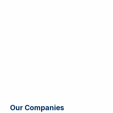
Our Companies