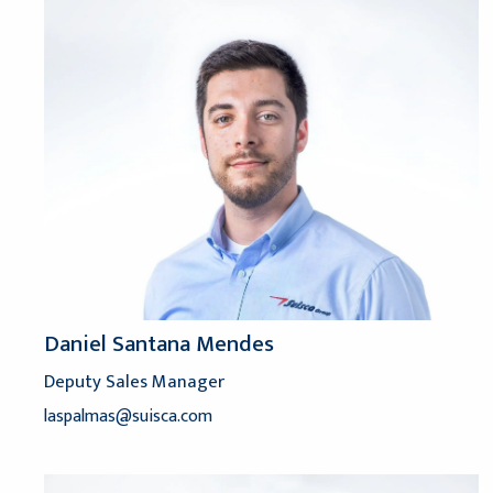
Daniel Santana Mendes
Deputy Sales Manager
laspalmas@suisca.com