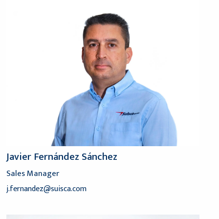
Javier Fernández Sánchez
Sales Manager
j.fernandez@suisca.com