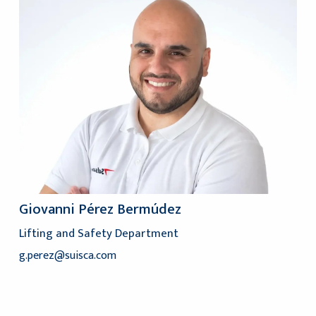
Giovanni Pérez Bermúdez
Lifting and Safety Department
g.perez@suisca.com