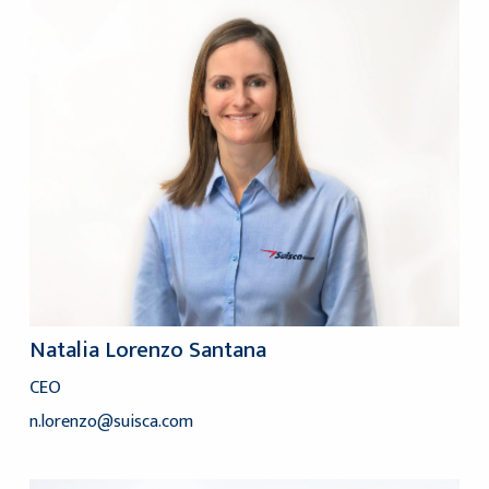
Natalia Lorenzo Santana
CEO
n.lorenzo@suisca.com