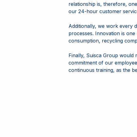
relationship is, therefore, on
our 24-hour customer servic
Additionally, we work every d
processes. Innovation is one o
consumption, recycling compo
Finally, Suisca Group would 
commitment of our employees
continuous training, as the b