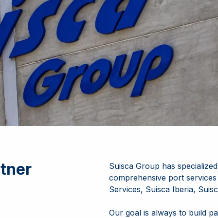
tner
Suisca Group has specialized 
comprehensive port services
Services, Suisca Iberia, Sui
Our goal is always to build pa