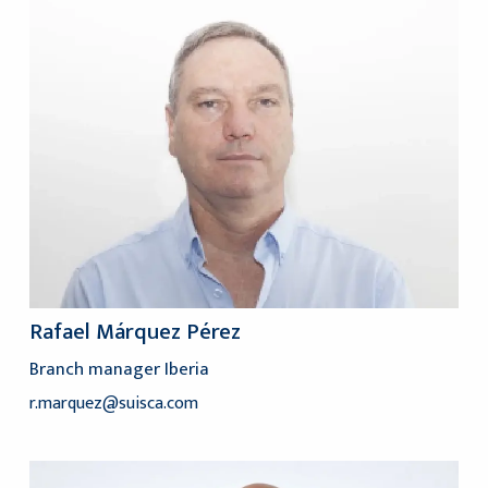
Rafael Márquez Pérez
Branch manager Iberia
r.marquez@suisca.com