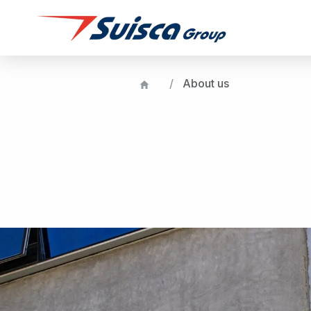
About us