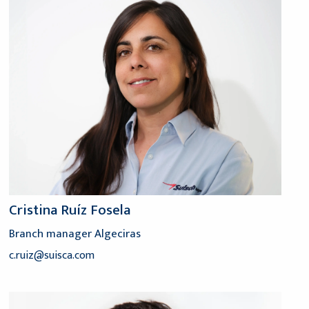
Cristina Ruíz Fosela
Branch manager Algeciras
c.ruiz@suisca.com