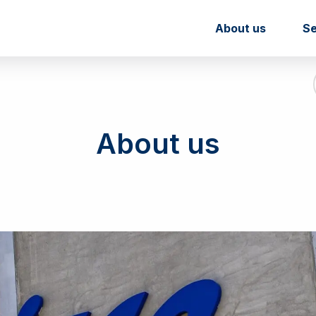
About us
Se
About us