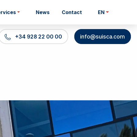
rvices
News
Contact
EN
+34 928 22 00 00
info@suisca.com