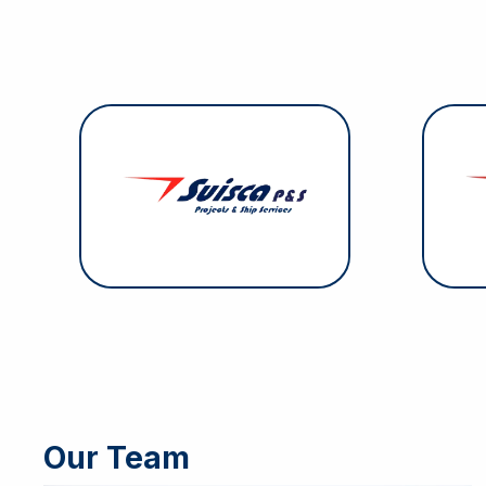
Suisca Projects & Services
Su
specializes in securing ship
supplies, with a stock of over
respo
2,000 products. With its extensive
i
range, it can meet approximately
90% of any vessel’s needs.
Our Team