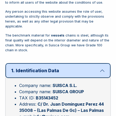
to inform all users of the website about the conditions of use.
Any person accessing this website assumes the role of user,
undertaking to strictly observe and comply with the provisions
herein, as well as any other legal provision that may be
applicable.
The benchmark material for
vessels
chains is steel, although its
final quality will depend on the interior diameter and nature of the
chain. More specifically, in Suisca Group we have Grade 100
chain in stock.
1. Identification Data
Company name:
SUISCA S.L.
Company name:
SUISCA GROUP
TAX ID:
B35143452
Address:
C/ Dr. Juan Dominguez Perez 44
35008 – (Las Palmas De Gc) – Las Palmas