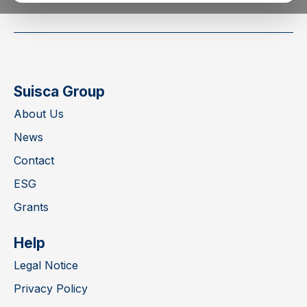
Suisca Group
About Us
News
Contact
ESG
Grants
Help
Legal Notice
Privacy Policy