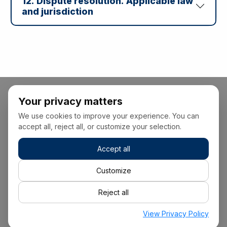
12. Dispute resolution. Applicable law
and jurisdiction
Your privacy matters
We use cookies to improve your experience. You can
accept all, reject all, or customize your selection.
Accept all
+34 928 22 00 00
Customize
Reject all
info@suisca.com
View Privacy Policy