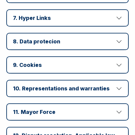
7. Hyper Links
8. Data protecion
9. Cookies
10. Representations and warranties
11. Mayor Force