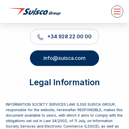
About us
Services
News
Contact
+34 928 22 00 00
EN
info@suisca.com
Legal Information
INFORMATION SOCIETY SERVICES LAW (LSSI) SUISCA GROUP,
responsible for the website, hereinafter RESPONSIBLE, makes this
document available to users, with which it aims to comply with the
obligations set out in Law 34/2002, of 11 July, on Information
Society Services and Electronic Commerce (LSSICE), as well as