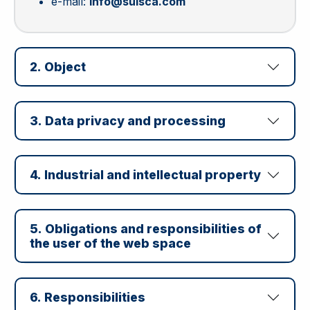
e-mail:
info@suisca.com
2. Object
3. Data privacy and processing
4. Industrial and intellectual property
5. Obligations and responsibilities of
the user of the web space
6. Responsibilities