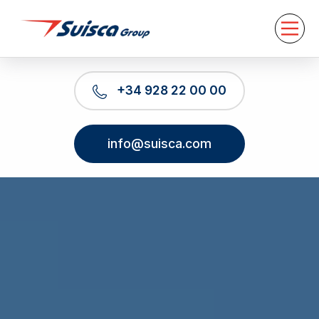
About us
Services
News
Contact
+34 928 22 00 00
EN
info@suisca.com