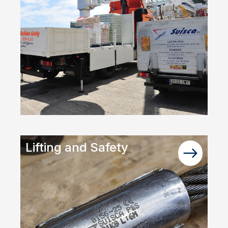
Lifting and Safety