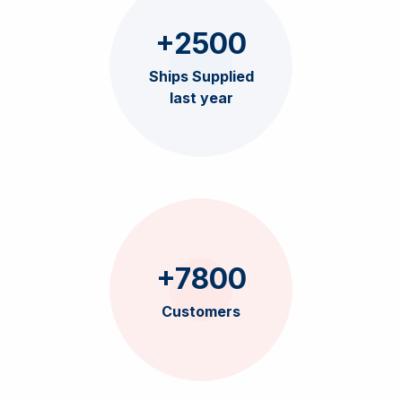
+2500
Ships Supplied
last year
+7800
Customers