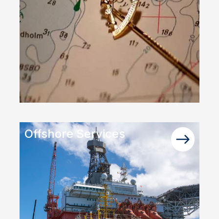
Offshore Services