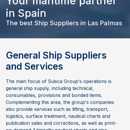
Your maritime partner
in Spain
The best Ship Suppliers in
Las Palmas
General Ship Suppliers
and Services
The main focus of Suisca Group's operations is
general ship supply, including technical,
consumables, provisions and bonded items.
Complementing this area, the group's companies
also provide services such as lifting, transport,
logistics, surface treatment, nautical charts and
publication sales and corrections, as well as print-
on-demand Admiralty nautical charts and also