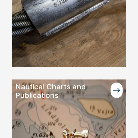
Nautical Charts and
Publications