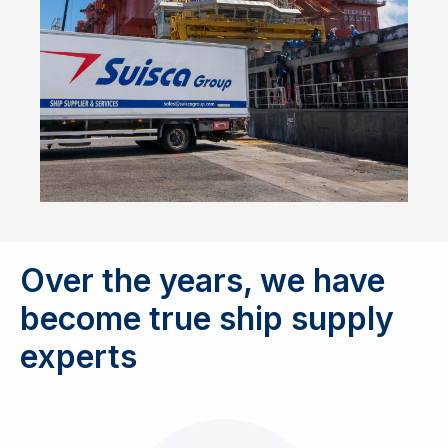
Over the years, we have
become true ship supply
experts