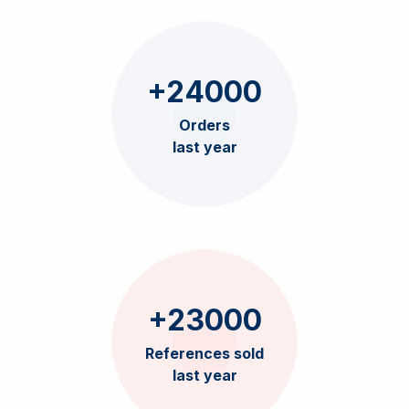
+24000
Orders
last year
+23000
References sold
last year