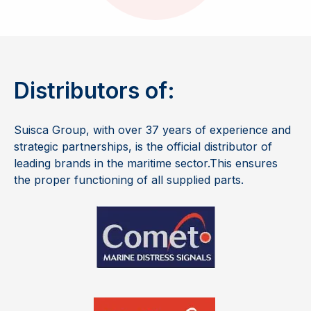
Distributors of:
Suisca Group, with over
37
years of experience and
strategic partnerships, is the official distributor of
leading brands in the maritime sector.
This ensures
the proper functioning of all supplied parts.