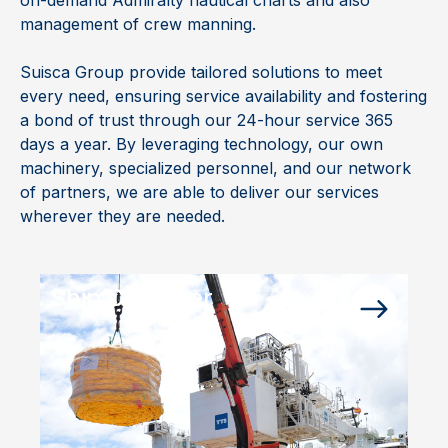
management of crew manning.
Suisca Group provide tailored solutions to meet
every need, ensuring service availability and fostering
a bond of trust through our 24-hour service 365
days a year. By leveraging technology, our own
machinery, specialized personnel, and our network
of partners, we are able to deliver our services
wherever they are needed.
Ship Chandler