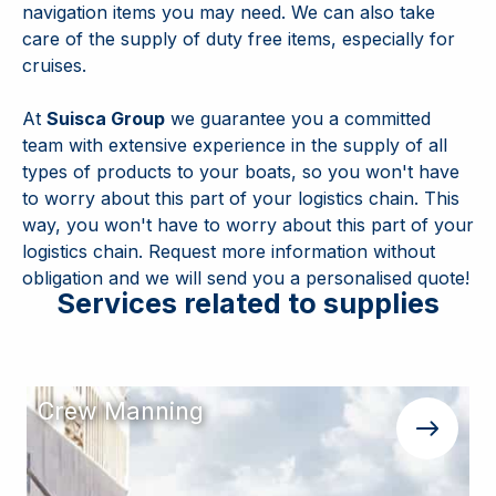
navigation items you may need. We can also take
care of the supply of duty free items, especially for
cruises.
At
Suisca Group
we guarantee you a committed
team with extensive experience in the supply of all
types of products to your boats, so you won't have
to worry about this part of your logistics chain. This
way, you won't have to worry about this part of your
logistics chain. Request more information without
obligation and we will send you a personalised quote!
Services related to supplies
Crew Manning