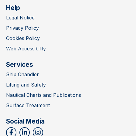
Help
Legal Notice
Privacy Policy
Cookies Policy
Web Accessibility
Services
Ship Chandler
Lifting and Safety
Nautical Charts and Publications
Surface Treatment
Social Media