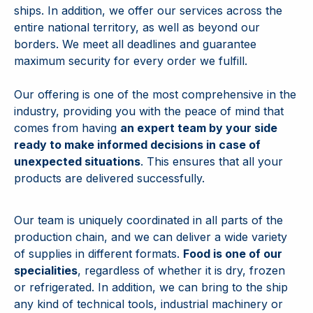
ships. In addition, we offer our services across the
entire national territory, as well as beyond our
borders. We meet all deadlines and guarantee
maximum security for every order we fulfill.
Our offering is one of the most comprehensive in the
industry, providing you with the peace of mind that
comes from having
an expert team by your side
ready to make informed decisions in case of
unexpected situations
. This ensures that all your
products are delivered successfully.
Our team is uniquely coordinated in all parts of the
production chain, and we can deliver a wide variety
of supplies in different formats.
Food is one of our
specialities
, regardless of whether it is dry, frozen
or refrigerated. In addition, we can bring to the ship
any kind of technical tools, industrial machinery or