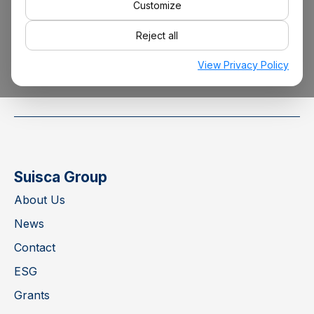
Customize
Reject all
info@suisca.com
View Privacy Policy
Suisca Group
About Us
News
Contact
ESG
Grants