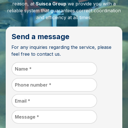
reason, at
Suisca Group
we provide you with a
reliable system that guarantees correct coordination
and efficiency at all times.
Send a message
For any inquiries regarding the service, please
feel free to contact us.