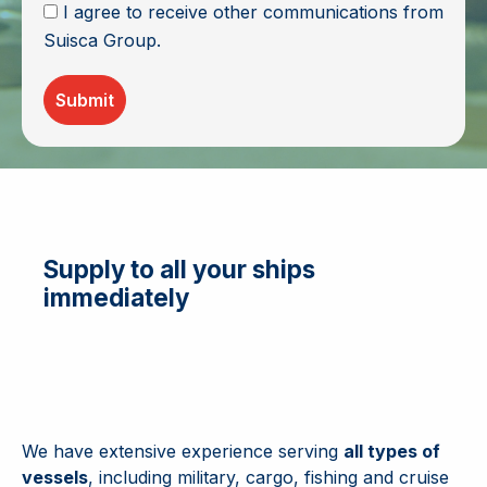
I agree to receive other communications from
Suisca Group.
Submit
Supply to all your ships
immediately
We have extensive experience serving
all types of
vessels
, including military, cargo, fishing and cruise