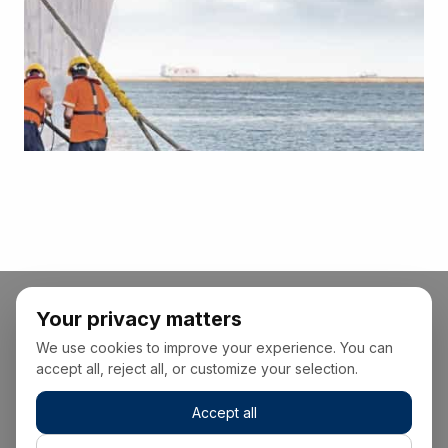
Your privacy matters
We use cookies to improve your experience. You can
accept all, reject all, or customize your selection.
Accept all
+34 928 22 00 00