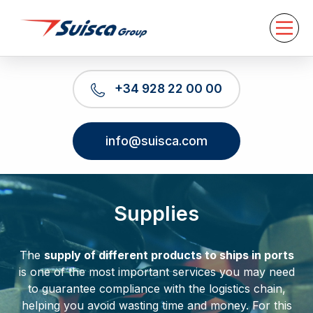
About us
Services
News
Contact
+34 928 22 00 00
EN
info@suisca.com
Supplies
The
supply of different products to ships in ports
is one of the most important services you may need
to guarantee compliance with the logistics chain,
helping you avoid wasting time and money. For this