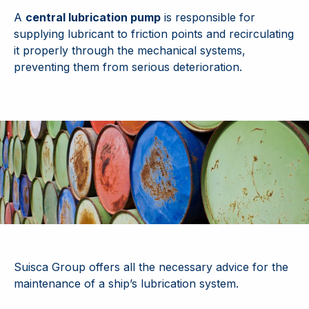
A
central lubrication pump
is responsible for
supplying lubricant to friction points and recirculating
it properly through the mechanical systems,
preventing them from serious deterioration.
Suisca Group offers all the necessary advice for the
maintenance of a ship’s lubrication system.