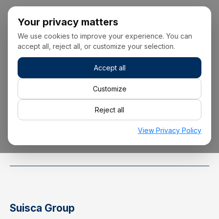
Your privacy matters
We use cookies to improve your experience. You can
accept all, reject all, or customize your selection.
Accept all
+34 928 22 00 00
Customize
Reject all
info@suisca.com
View Privacy Policy
Suisca Group