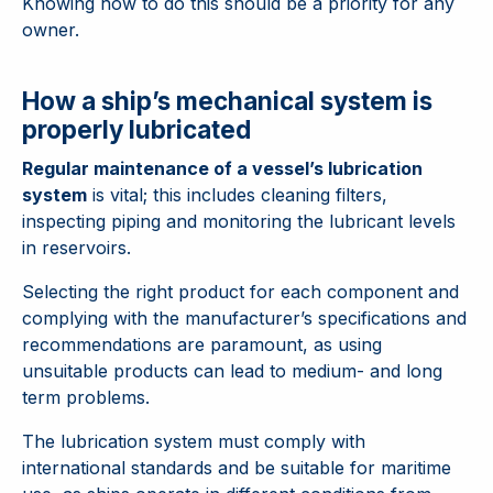
Knowing how to do this should be a priority for any
owner.
How a ship’s mechanical system is
properly lubricated
Regular maintenance of a vessel’s lubrication
system
is vital; this includes cleaning filters,
inspecting piping and monitoring the lubricant levels
in reservoirs.
Selecting the right product for each component and
complying with the manufacturer’s specifications and
recommendations are paramount, as using
unsuitable products can lead to medium- and long
term problems.
The lubrication system must comply with
international standards and be suitable for maritime