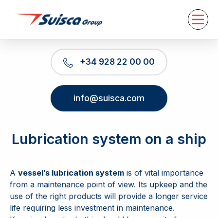
About us
Services
News
Contact
+34 928 22 00 00
EN
info@suisca.com
Lubrication system on a ship
A
vessel’s lubrication system
is of vital importance
from a maintenance point of view. Its upkeep and the
use of the right products will provide a longer service
life requiring less investment in maintenance.