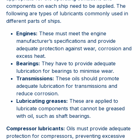
components on each ship need to be applied. The
following are types of lubricants commonly used in
different parts of ships.
Engines:
These must meet the engine
manufacturer’s specifications and provide
adequate protection against wear, corrosion and
excess heat.
Bearings:
They have to provide adequate
lubrication for bearings to minimise wear.
Transmissions:
These oils should promote
adequate lubrication for transmissions and
reduce corrosion.
Lubricating greases:
These are applied to
lubricate components that cannot be greased
with oil, such as shaft bearings.
Compressor lubricants:
Oils must provide adequate
protection for compressors, preventing excessive