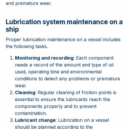
and premature wear.
Lubrication system maintenance on a
ship
Proper lubrication maintenance on a vessel includes
the following tasks.
Monitoring and recording
: Each component
needs a record of the amount and type of oil
used, operating time and environmental
conditions to detect any problems or premature
wear.
Cleaning
: Regular cleaning of friction points is
essential to ensure the lubricants reach the
components properly and to prevent
contamination.
Lubricant change
: Lubrication on a vessel
should be planned according to the