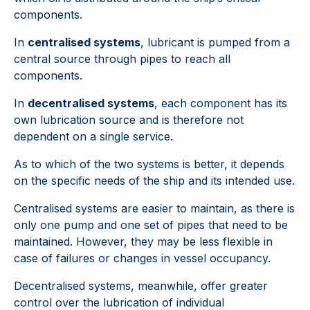
components.
In
centralised systems
, lubricant is pumped from a
central source through pipes to reach all
components.
In
decentralised systems
, each component has its
own lubrication source and is therefore not
dependent on a single service.
As to which of the two systems is better, it depends
on the specific needs of the ship and its intended use.
Centralised systems are easier to maintain, as there is
only one pump and one set of pipes that need to be
maintained. However, they may be less flexible in
case of failures or changes in vessel occupancy.
Decentralised systems, meanwhile, offer greater
control over the lubrication of individual