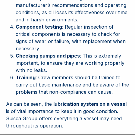
manufacturer’s recommendations and operating
conditions, as oil loses its effectiveness over time
and in harsh environments.
Component testing
: Regular inspection of
critical components is necessary to check for
signs of wear or failure, with replacement when
necessary.
Checking pumps and pipes
: This is extremely
important, to ensure they are working properly
with no leaks.
Training
: Crew members should be trained to
carry out basic maintenance and be aware of the
problems that non-compliance can cause.
As can be seen, the
lubrication system on a vessel
is of vital importance to keep it in good condition.
Suisca Group offers everything a vessel may need
throughout its operation.