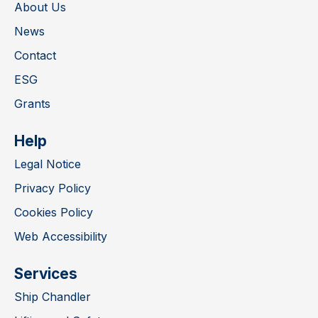
About Us
News
Contact
ESG
Grants
Help
Legal Notice
Privacy Policy
Cookies Policy
Web Accessibility
Services
Ship Chandler