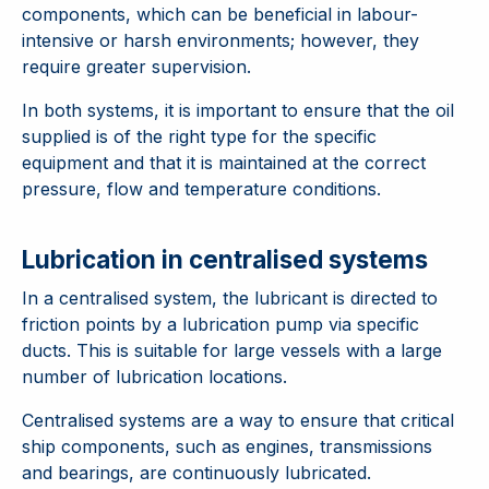
components, which can be beneficial in labour-
intensive or harsh environments; however, they
require greater supervision.
In both systems, it is important to ensure that the oil
supplied is of the right type for the specific
equipment and that it is maintained at the correct
pressure, flow and temperature conditions.
Lubrication in centralised systems
In a centralised system, the lubricant is directed to
friction points by a lubrication pump via specific
ducts. This is suitable for large vessels with a large
number of lubrication locations.
Centralised systems are a way to ensure that critical
ship components, such as engines, transmissions
and bearings, are continuously lubricated.