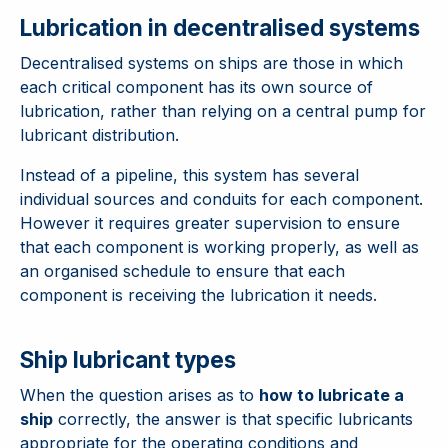
Lubrication in decentralised systems
Decentralised systems on ships are those in which
each critical component has its own source of
lubrication, rather than relying on a central pump for
lubricant distribution.
Instead of a pipeline, this system has several
individual sources and conduits for each component.
However it requires greater supervision to ensure
that each component is working properly, as well as
an organised schedule to ensure that each
component is receiving the lubrication it needs.
Ship lubricant types
When the question arises as to
how to lubricate a
ship
correctly, the answer is that specific lubricants
appropriate for the operating conditions and