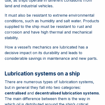
use, as ships operate in different conditions from
land and industrial vehicles.
It must also be resistant to extreme environmental
conditions, such as humidity and salt water. Products
supplied to the ship must be resistant to rust and
corrosion and have high thermal and mechanical
stability.
How a vessel’s mechanics are lubricated has a
decisive impact on its durability and leads to
considerable savings in maintenance and new parts.
Lubrication systems on a ship
There are numerous types of lubrication systems,
but in general they fall into two categories:
centralised
and
decentralised lubrication systems
.
The main difference between them is the way in
which oil is distributed around the ship’s critical